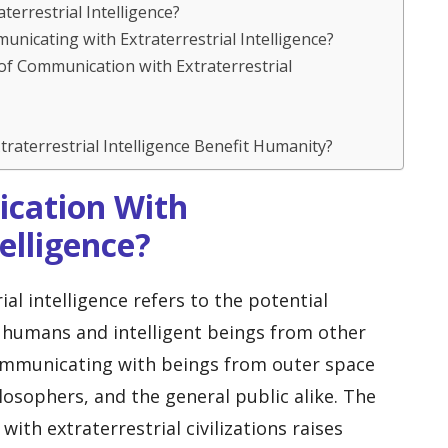
aterrestrial Intelligence?
unicating with Extraterrestrial Intelligence?
of Communication with Extraterrestrial
raterrestrial Intelligence Benefit Humanity?
ication With
telligence?
l intelligence refers to the potential
humans and intelligent beings from other
communicating with beings from outer space
ilosophers, and the general public alike. The
with extraterrestrial civilizations raises