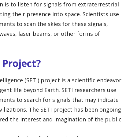
s to listen for signals from extraterrestrial
ting their presence into space. Scientists use
ents to scan the skies for these signals,
waves, laser beams, or other forms of
 Project?
elligence (SETI) project is a scientific endeavor
igent life beyond Earth. SETI researchers use
ments to search for signals that may indicate
ivilizations. The SETI project has been ongoing
red the interest and imagination of the public.