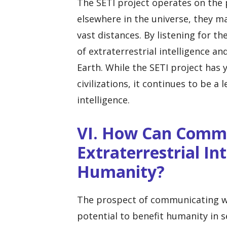
The SETI project operates on the pr
elsewhere in the universe, they 
vast distances. By listening for th
of extraterrestrial intelligence a
Earth. While the SETI project has y
civilizations, it continues to be a 
intelligence.
VI. How Can Comm
Extraterrestrial In
Humanity?
The prospect of communicating wit
potential to benefit humanity in s