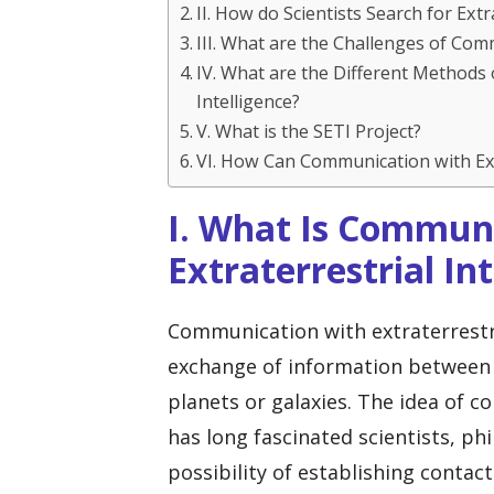
II. How do Scientists Search for Extr
III. What are the Challenges of Comm
IV. What are the Different Methods 
Intelligence?
V. What is the SETI Project?
VI. How Can Communication with Ext
I. What Is Commun
Extraterrestrial In
Communication with extraterrestria
exchange of information between 
planets or galaxies. The idea of 
has long fascinated scientists, ph
possibility of establishing contact 