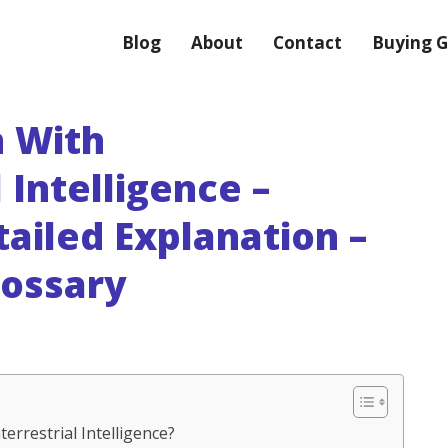
Blog
About
Contact
Buying G
 With
 Intelligence –
tailed Explanation –
lossary
errestrial Intelligence?