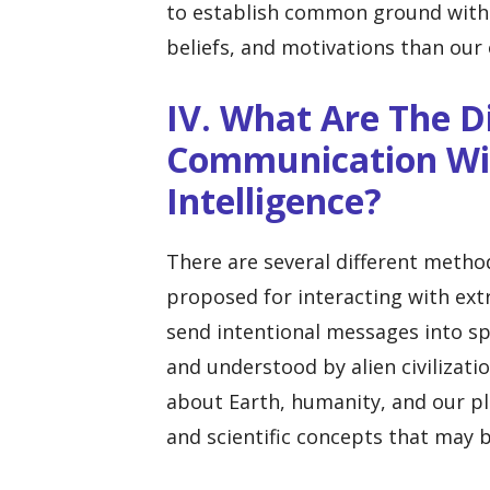
to establish common ground with b
beliefs, and motivations than our
IV. What Are The D
Communication Wit
Intelligence?
There are several different metho
proposed for interacting with extr
send intentional messages into sp
and understood by alien civilizat
about Earth, humanity, and our pl
and scientific concepts that may b