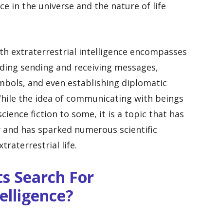
e in the universe and the nature of life
h extraterrestrial intelligence encompasses
luding sending and receiving messages,
mbols, and even establishing diplomatic
. While the idea of communicating with beings
ience fiction to some, it is a topic that has
 and has sparked numerous scientific
traterrestrial life.
ts Search For
telligence?