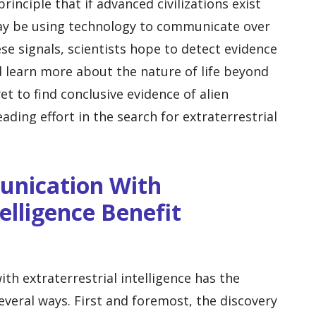
inciple that if advanced civilizations exist
may be using technology to communicate over
ese signals, scientists hope to detect evidence
nd learn more about the nature of life beyond
et to find conclusive evidence of alien
leading effort in the search for extraterrestrial
unication With
telligence Benefit
h extraterrestrial intelligence has the
everal ways. First and foremost, the discovery