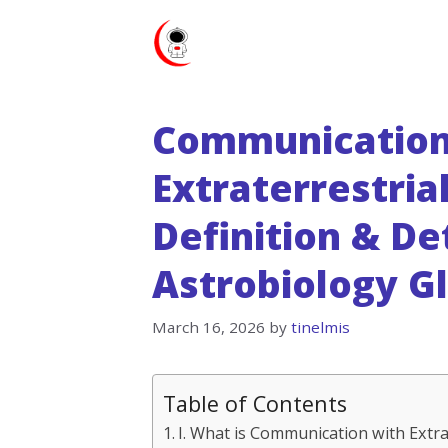
Skip
to
content
Communication
Extraterrestrial
Definition & De
Astrobiology G
March 16, 2026
by
tinelmis
Table of Contents
I. What is Communication with Extrat