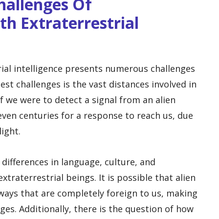
Challenges Of
h Extraterrestrial
ial intelligence presents numerous challenges
est challenges is the vast distances involved in
f we were to detect a signal from an alien
r even centuries for a response to reach us, due
light.
 differences in language, culture, and
aterrestrial beings. It is possible that alien
ways that are completely foreign to us, making
ages. Additionally, there is the question of how