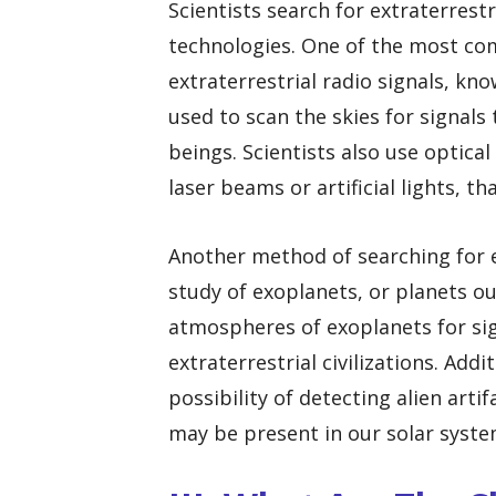
Scientists search for extraterrest
technologies. One of the most co
extraterrestrial radio signals, kn
used to scan the skies for signals
beings. Scientists also use optical
laser beams or artificial lights, t
Another method of searching for ex
study of exoplanets, or planets ou
atmospheres of exoplanets for sign
extraterrestrial civilizations. Add
possibility of detecting alien arti
may be present in our solar syst