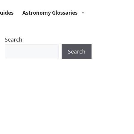
uides
Astronomy Glossaries
Search
Search