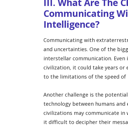
III. What Are The 
Communicating Wit
Intelligence?
Communicating with extraterrestr
and uncertainties. One of the bigg
interstellar communication. Even i
civilization, it could take years o
to the limitations of the speed of 
Another challenge is the potential
technology between humans and extr
civilizations may communicate in 
it difficult to decipher their mess