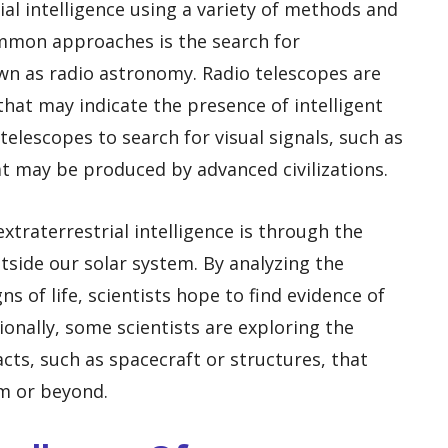
rial intelligence using a variety of methods and
mmon approaches is the search for
own as radio astronomy. Radio telescopes are
 that may indicate the presence of intelligent
 telescopes to search for visual signals, such as
hat may be produced by advanced civilizations.
traterrestrial intelligence is through the
tside our solar system. By analyzing the
s of life, scientists hope to find evidence of
itionally, some scientists are exploring the
facts, such as spacecraft or structures, that
em or beyond.