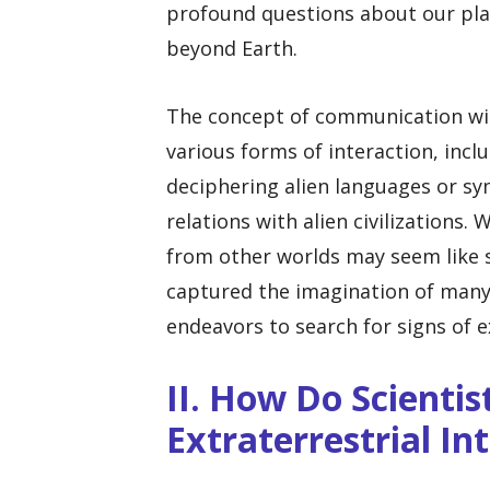
profound questions about our plac
beyond Earth.
The concept of communication wit
various forms of interaction, inc
deciphering alien languages or sy
relations with alien civilizations
from other worlds may seem like sc
captured the imagination of many
endeavors to search for signs of ex
II. How Do Scientis
Extraterrestrial In