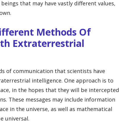
eings that may have vastly different values,
 own.
ifferent Methods Of
h Extraterrestrial
ds of communication that scientists have
aterrestrial intelligence. One approach is to
ace, in the hopes that they will be intercepted
ions. These messages may include information
ace in the universe, as well as mathematical
e universal.