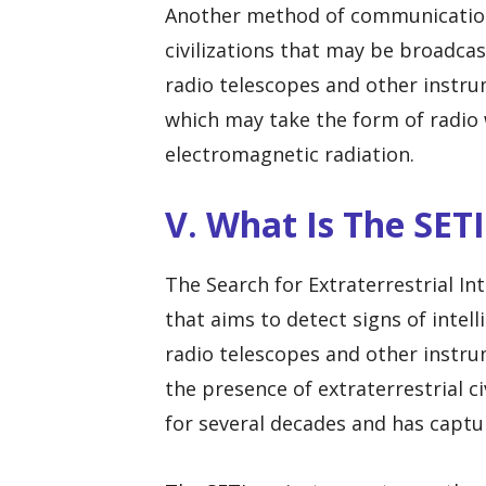
Another method of communication i
civilizations that may be broadcas
radio telescopes and other instrum
which may take the form of radio 
electromagnetic radiation.
V. What Is The SETI
The Search for Extraterrestrial Int
that aims to detect signs of intell
radio telescopes and other instru
the presence of extraterrestrial c
for several decades and has captu